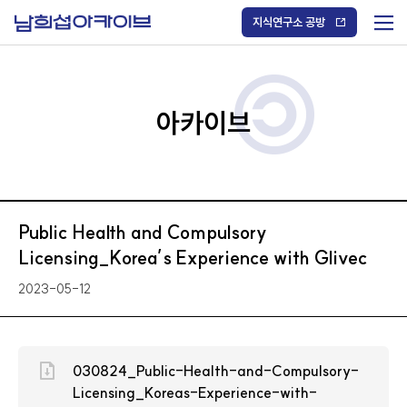
S
k
지식연구소 공방
i
메
p
t
뉴
o
열
c
기
o
/
n
아카이브
닫
t
기
e
n
t
Public Health and Compulsory
Licensing_Korea’s Experience with Glivec
2023-05-12
030824_Public-Health-and-Compulsory-
Licensing_Koreas-Experience-with-