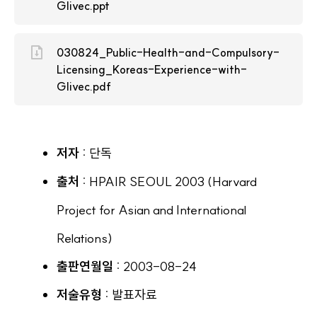
Glivec.ppt
030824_Public-Health-and-Compulsory-
Licensing_Koreas-Experience-with-
Glivec.pdf
저자 :
단독
출처 :
HPAIR SEOUL 2003 (Harvard
Project for Asian and International
Relations)
출판연월일 :
2003-08-24
저술유형 :
발표자료